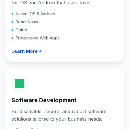
for iOS and Android that users love.
Native iOS & Android
React Native
Flutter
Progressive Web Apps
Learn More
Software Development
Build scalable, secure, and robust software
solutions tailored to your business needs.