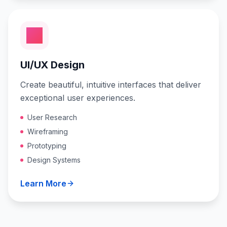
UI/UX Design
Create beautiful, intuitive interfaces that deliver
exceptional user experiences.
User Research
Wireframing
Prototyping
Design Systems
Learn More