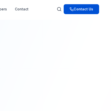
pers
Contact
Contact Us