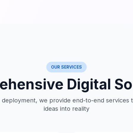
OUR SERVICES
hensive Digital So
 deployment, we provide end-to-end services t
ideas into reality