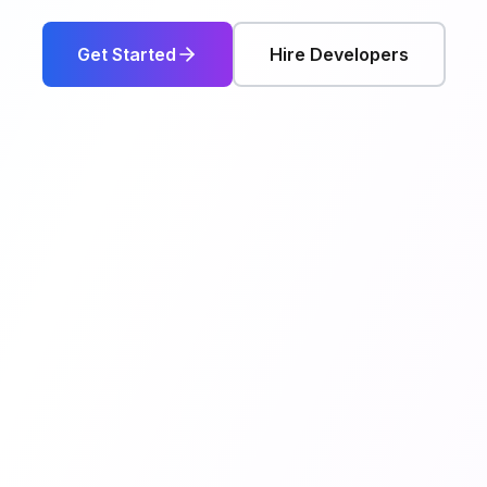
Get Started
Hire Developers