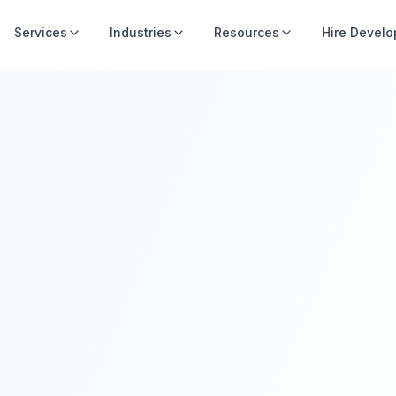
Services
Industries
Resources
Hire Develo