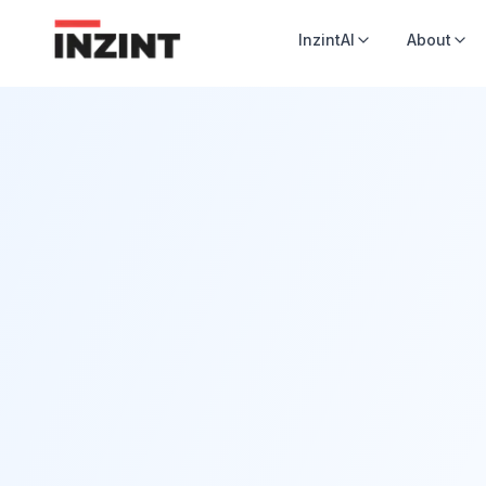
InzintAI
About