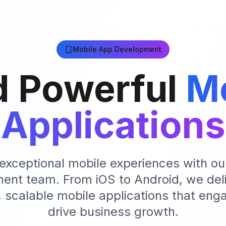
Mobile App Development
d Powerful
Mo
Applications
exceptional mobile experiences with ou
ent team. From iOS to Android, we deli
 scalable mobile applications that eng
drive business growth.