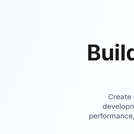
Buil
Create 
developm
performance,