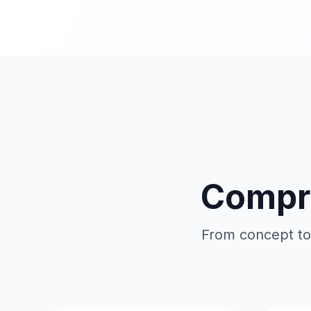
Compre
From concept to