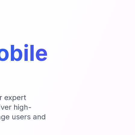
bile
r expert
ver high-
age users and