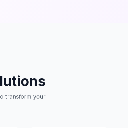
lutions
o transform your