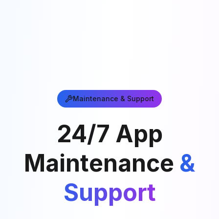
Maintenance & Support
24/7 App
Maintenance
&
Support