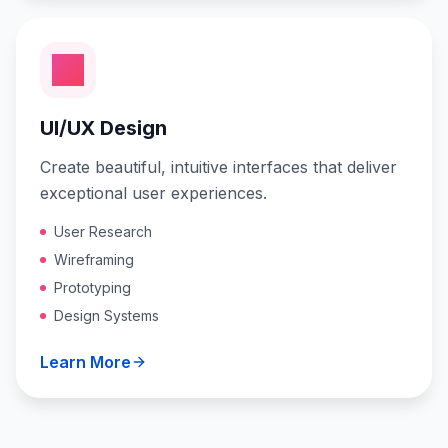
UI/UX Design
Create beautiful, intuitive interfaces that deliver
exceptional user experiences.
User Research
Wireframing
Prototyping
Design Systems
Learn More