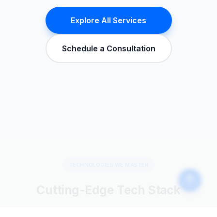
Explore All Services
Schedule a Consultation
TECHNOLOGIES WE MASTER
Cutting-Edge Tech Stack
We leverage the latest technologies to