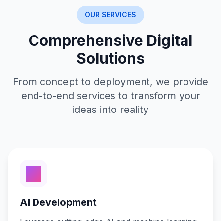
OUR SERVICES
Comprehensive Digital
Solutions
From concept to deployment, we provide
end-to-end services to transform your
ideas into reality
AI Development