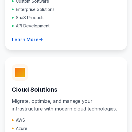
Custom Software
Enterprise Solutions
SaaS Products
API Development
Learn More
Cloud Solutions
Migrate, optimize, and manage your
infrastructure with modern cloud technologies.
AWS
Azure