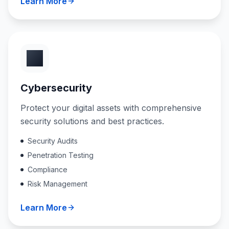
Learn More
Cybersecurity
Protect your digital assets with comprehensive
security solutions and best practices.
Security Audits
Penetration Testing
Compliance
Risk Management
Learn More