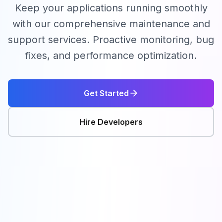
Keep your applications running smoothly
with our comprehensive maintenance and
support services. Proactive monitoring, bug
fixes, and performance optimization.
Get Started
Hire Developers