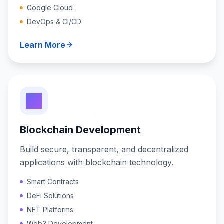
Google Cloud
DevOps & CI/CD
Learn More
Blockchain Development
Build secure, transparent, and decentralized
applications with blockchain technology.
Smart Contracts
DeFi Solutions
NFT Platforms
Web3 Development