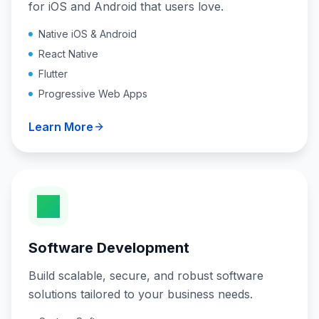
for iOS and Android that users love.
Native iOS & Android
React Native
Flutter
Progressive Web Apps
Learn More
Software Development
Build scalable, secure, and robust software
solutions tailored to your business needs.