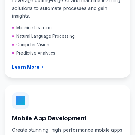
Leverage cutting-edge AI and machine learning
solutions to automate processes and gain
insights.
Machine Learning
Natural Language Processing
Computer Vision
Predictive Analytics
Learn More
Mobile App Development
Create stunning, high-performance mobile apps