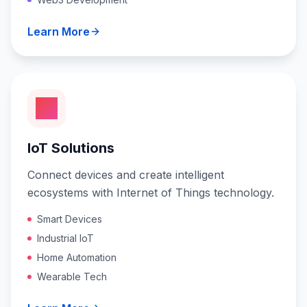
Learn More
IoT Solutions
Connect devices and create intelligent
ecosystems with Internet of Things technology.
Smart Devices
Industrial IoT
Home Automation
Wearable Tech